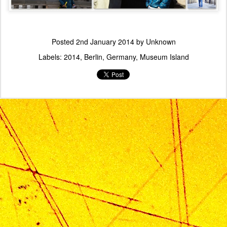
Posted
2nd January 2014
by Unknown
Labels:
2014
Berlin
Germany
Museum Island