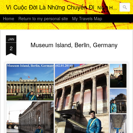
Vì Cuộc Đời Là Những Chuyến Đi
NGO HO Anh Khoi 's Travels Photos Gallery
Home
Return to my personal site
My Travels Map
JAN
Museum Island, Berlin, Germany
2