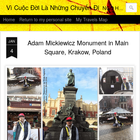
Vì Cuộc Đời Là Những Chuyến Đi
NGO HO Anh Khoi 's Travels Photos Gallery
Home
Return to my personal site
My Travels Map
Adam Mickiewicz Monument in Main
JAN
4
Square, Krakow, Poland