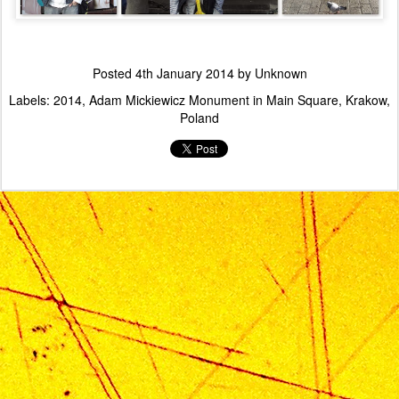
Posted
4th January 2014
by Unknown
Labels:
2014
Adam Mickiewicz Monument in Main Square
Krakow
Poland