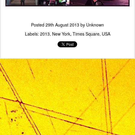
Posted
29th August 2013
by Unknown
Labels:
2013
New York
Times Square
USA