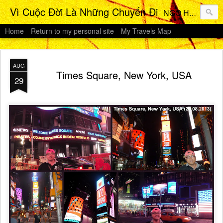
Vì Cuộc Đời Là Những Chuyến Đi
NGO HO Anh Khoi 's Travels Photos Gallery
Home
Return to my personal site
My Travels Map
AUG
Times Square, New York, USA
29