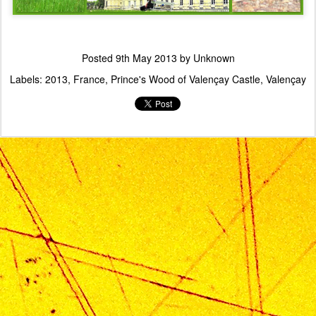
Posted
9th May 2013
by Unknown
Labels:
2013
France
Prince's Wood of Valençay Castle
Valençay