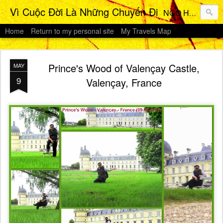
Vì Cuộc Đời Là Những Chuyến Đi
NGO HO Anh Khoi 's Travels Photos Gallery
Home
Return to my personal site
My Travels Map
Prince's Wood of Valençay Castle,
MAY
9
Valençay, France