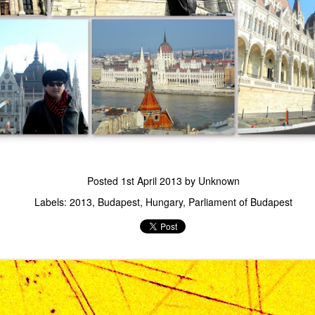
Adhemar Castle, Mo
Old Valence, Valence, France
re, Valence, France
Posted
1st April 2013
by Unknown
Labels:
2013
Budapest
Hungary
Parliament of Budapest
ry, France