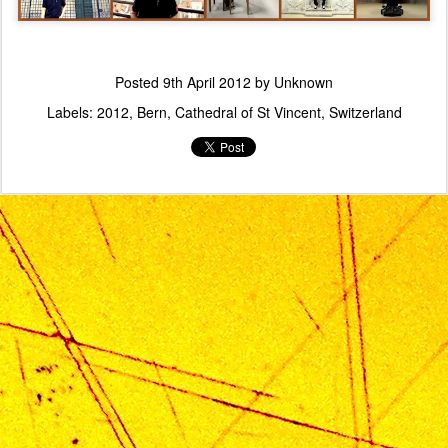
Posted
9th April 2012
by Unknown
Labels:
2012
Bern
Cathedral of St Vincent
Switzerland