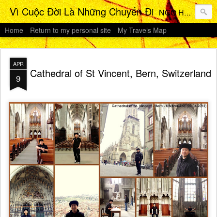
Vì Cuộc Đời Là Những Chuyến Đi
NGO HO Anh Khoi 's Travels Photos Gallery
Home
Return to my personal site
My Travels Map
APR
Cathedral of St Vincent, Bern, Switzerland
9