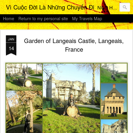
Vì Cuộc Đời Là Những Chuyến Đi
NGO HO Anh Khoi 's Travels Photos Gallery
Home
Return to my personal site
My Travels Map
Garden of Langeais Castle, Langeais,
JAN
14
France