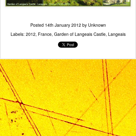
Posted
14th January 2012
by Unknown
Labels:
2012
France
Garden of Langeais Castle
Langeais